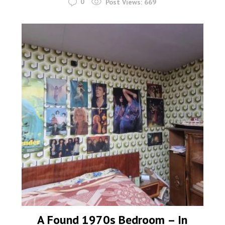
0
Post Views:
669
A Found 1970s Bedroom – In