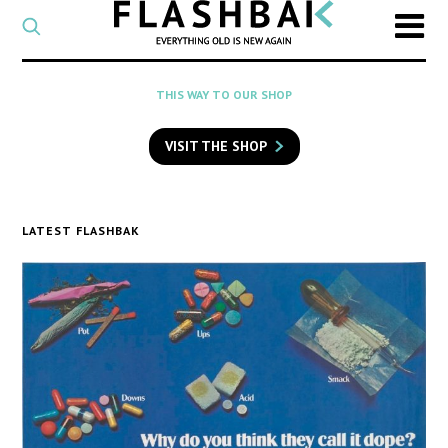
CATEGORY
Select
a
post
SEARCH
THIS WAY TO OUR SHOP
category
Type
to
VISIT THE SHOP
search
posts
on
Flashback
LATEST FLASHBAK