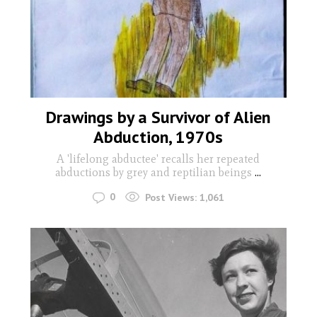
Drawings by a Survivor of Alien
Abduction, 1970s
A 'lifelong abductee' recalls her repeated
abductions by grey and reptilian beings
...
0
Post Views:
1,061