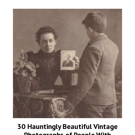
30 Hauntingly Beautiful Vintage
Photographs of People With