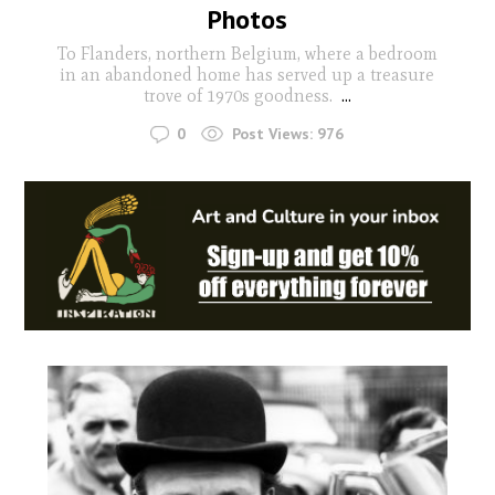
Photos
To Flanders, northern Belgium, where a bedroom
in an abandoned home has served up a treasure
trove of 1970s goodness.
...
0
Post Views:
976