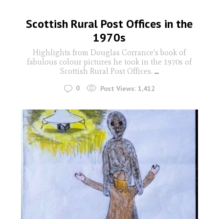
Scottish Rural Post Offices in the
1970s
Highlights from Douglas Corrance's book of
fabulous colour pictures he took in the 1970s of
Scottish Rural Post Offices.
...
0
Post Views:
1,412