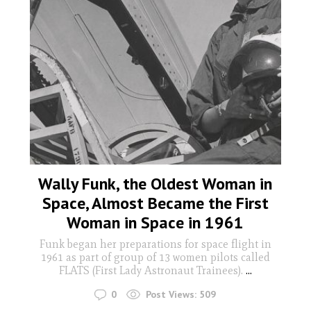
Wally Funk, the Oldest Woman in
Space, Almost Became the First
Woman in Space in 1961
Funk began her preparations for space flight in
1961 as part of group of 13 women pilots called
FLATS (First Lady Astronaut Trainees).
...
0
Post Views:
509