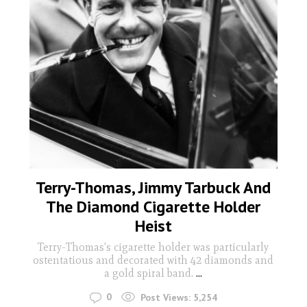
Terry-Thomas, Jimmy Tarbuck And
The Diamond Cigarette Holder
Heist
Terry-Thomas's cigarette holder was particularly
ostentatious and decorated with 42 diamonds and
a gold spiral band.
...
0
Post Views:
5,254