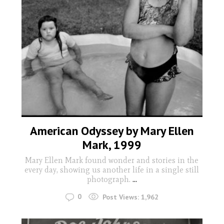
American Odyssey by Mary Ellen
Mark, 1999
Mary Ellen Mark found wonder and stories in the
every day, showing us another life in a single still
photograph.
...
0
Post Views:
1,962