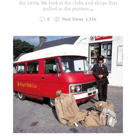
the 1970s, We look at the clubs and shops that
pulled in the punters
...
0
Post Views:
1,536