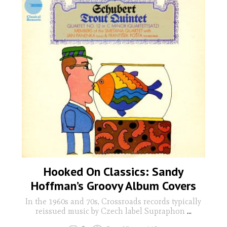
Hooked On Classics: Sandy
Hoffman’s Groovy Album Covers
In the 1960s and 70s, Crossroads records typically
reissued music by Czech label Supraphon
...