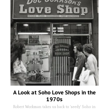
A Look at Soho Love Shops in the
1970s
Robert Workman takes us back to 'seedy' Soho in