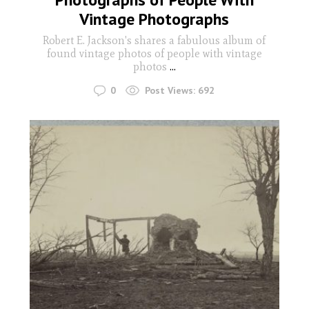
Vintage Photographs
Robert E. Jackson's shares a fabulous album of
found vintage photos of people with vintage
photos
...
0
Post Views:
692