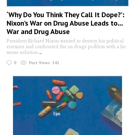
‘Why Do You Think They Call It Dope?’:
Nixon’s War on Drug Abuse Leads to…
War and Drug Abuse
President Richard Nixon wanted to destroy his political
enemies and confronted the us drugs problem with a far
worse solution
...
0
Post Views:
341