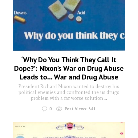
‘Why Do You Think They Call It
Dope?’: Nixon’s War on Drug Abuse
Leads to… War and Drug Abuse
President Richard Nixon wanted to destroy his
political enemies and confronted the us drugs
problem with a far worse solution
...
0
Post Views:
341