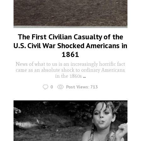
The First Civilian Casualty of the
U.S. Civil War Shocked Americans in
1861
News of what to us is an increasingly horrific fact
came as an absolute shock to ordinary Americans
in the 1860s
...
0
Post Views:
713