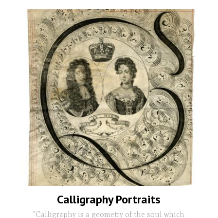
Calligraphy Portraits
"Calligraphy is a geometry of the soul which