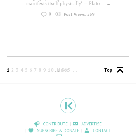
manifests itself physically" — Plato
...
0
Post Views:
539
1
2
3
4
5
6
7
8
9
10
…
Next
565
Top
CONTRIBUTE
ADVERTISE
SUBSCRIBE & DONATE
CONTACT